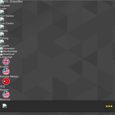
Register
Login
Slot Games
Live Casino
Sports
Fishing
Esports
Promotion
Membership
Download
Language
English
Bahasa Melayu
中文
Region
Malaysia