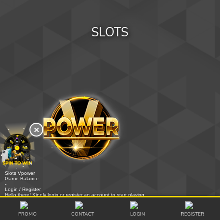
SLOTS
Slots Vpower
Game Balance
-
Login / Register
Hello there! Kindly login or register an account to start playing.
Login
Register
PROMO
CONTACT
LOGIN
REGISTER