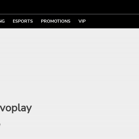
NG
ESPORTS
PROMOTIONS
VIP
Evoplay
e