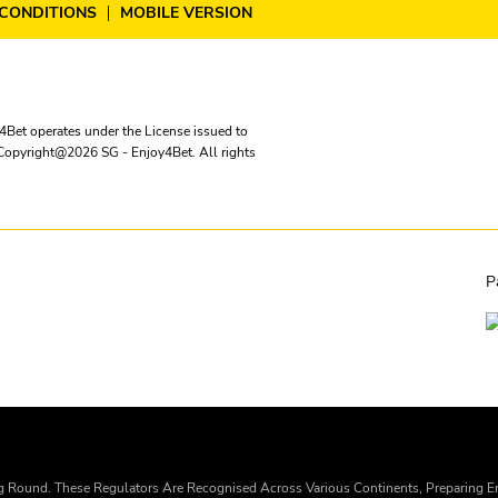
 CONDITIONS
MOBILE VERSION
4Bet operates under the License issued to
Copyright@2026 SG - Enjoy4Bet. All rights
P
g Round. These Regulators Are Recognised Across Various Continents, Preparing E