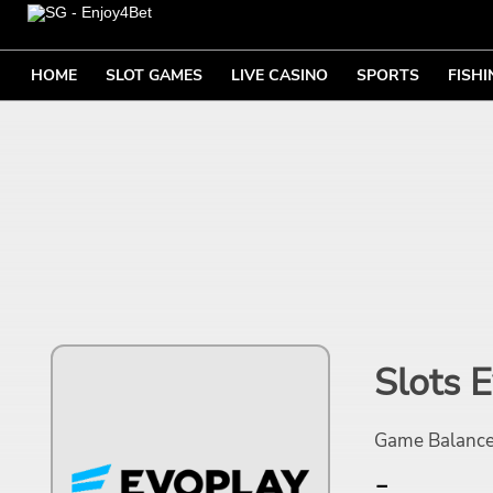
HOME
SLOT GAMES
LIVE CASINO
SPORTS
FISHI
Slots 
Game Balanc
-