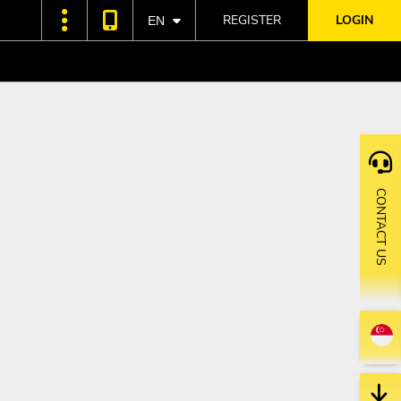
REGISTER
LOGIN
EN
CONTACT US