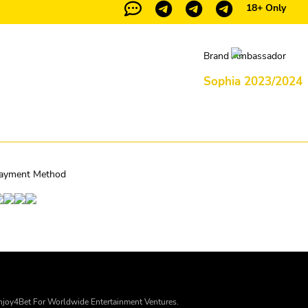
18+ Only
Brand Ambassador
Sophia 2023/2024
ayment Method
njoy4Bet For Worldwide Entertainment Ventures.