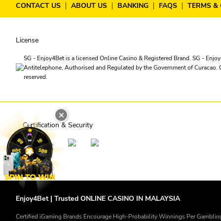
CONTACT US
ABOUT US
BANKING
FAQS
TERMS &
License
SG - Enjoy4Bet is a licensed Online Casino & Registered Brand. SG - Enjoy
Antitelephone, Authorised and Regulated by the Government of Curacao. 
reserved.
Certification & Security
Enjoy4Bet | Trusted ONLINE CASINO IN MALAYSIA
Certified iGaming Brands Encourage High-Probability Winnings Per Gamblin