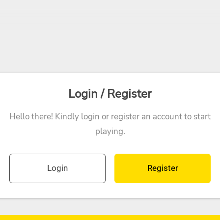
Login / Register
Hello there! Kindly login or register an account to start
playing.
Login
Register